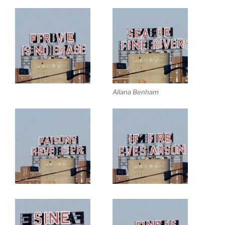
Allana Benham