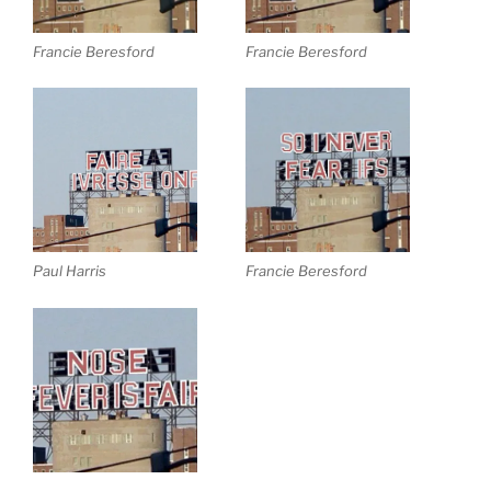
Francie Beresford
Francie Beresford
Paul Harris
Francie Beresford