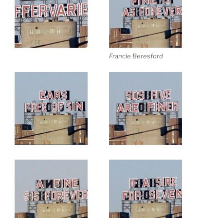
Francie Beresford