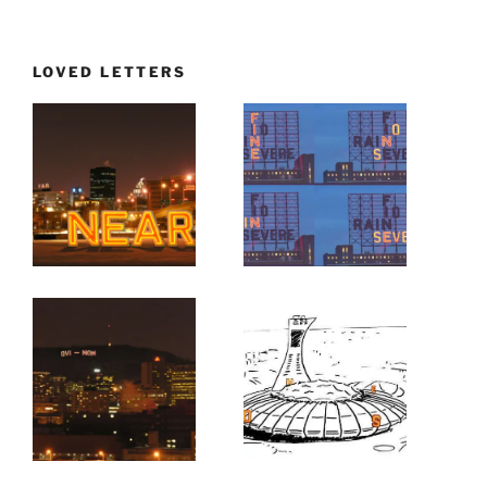
LOVED LETTERS