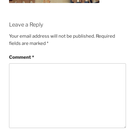
Leave a Reply
Your email address will not be published.
Required
fields are marked
*
Comment
*