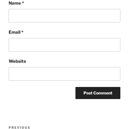
Name
*
Email
*
Website
Post
Previous
PREVIOUS