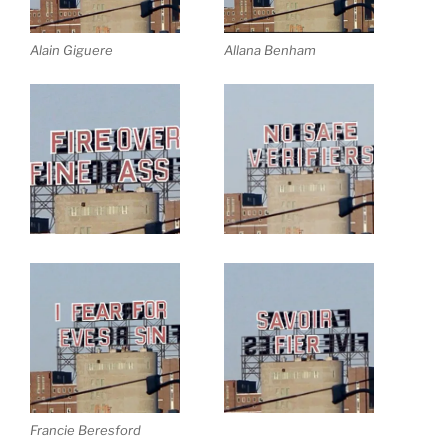
Alain Giguere
Allana Benham
Francie Beresford