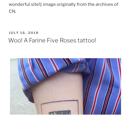
wonderful site!); image originally from the archives of
CN.
POSTED
JULY 16, 2018
ON
Woo! A Farine Five Roses tattoo!