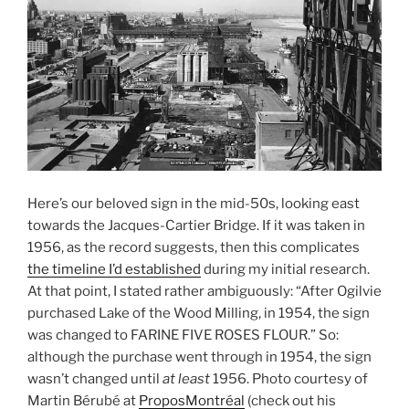
Here’s our beloved sign in the mid-50s, looking east
towards the Jacques-Cartier Bridge. If it was taken in
1956, as the record suggests, then this complicates
the timeline I’d established
during my initial research.
At that point, I stated rather ambiguously: “After Ogilvie
purchased Lake of the Wood Milling, in 1954, the sign
was changed to FARINE FIVE ROSES FLOUR.” So:
although the purchase went through in 1954, the sign
wasn’t changed until
at least
1956. Photo courtesy of
Martin Bérubé at
ProposMontréal
(check out his