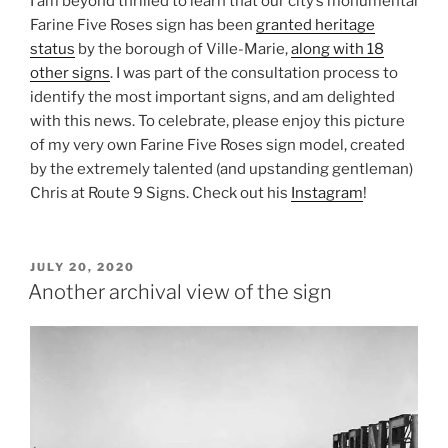
I am beyond thrilled to learn that our city’s monumental
Farine Five Roses sign has been
granted heritage
status
by the borough of Ville-Marie,
along with 18
other signs
. I was part of the consultation process to
identify the most important signs, and am delighted
with this news. To celebrate, please enjoy this picture
of my very own Farine Five Roses sign model, created
by the extremely talented (and upstanding gentleman)
Chris at Route 9 Signs. Check out his
Instagram
!
POSTED
JULY 20, 2020
ON
Another archival view of the sign