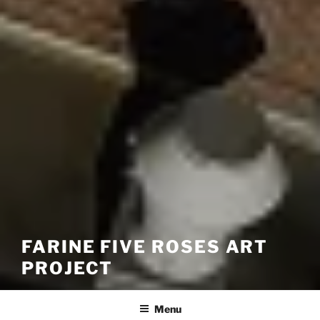
FARINE FIVE ROSES ART
PROJECT
Menu